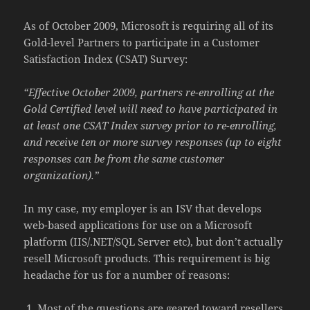
As of October 2009, Microsoft is requiring all of its
Gold-level Partners to participate in a Customer
Satisfaction Index (CSAT) Survey:
“Effective October 2009, partners re-enrolling at the
Gold Certified level will need to have participated in
at least one CSAT Index survey prior to re-enrolling,
and receive ten or more survey responses (up to eight
responses can be from the same customer
organization).”
In my case, my employer is an ISV that develops
web-based applications for use on a Microsoft
platform (IIS/.NET/SQL Server etc), but don’t actually
resell Microsoft products. This requirement is big
headache for us for a number of reasons:
Most of the questions are geared toward resellers,