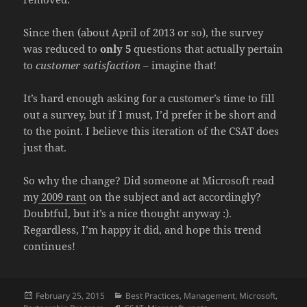
Since then (about April of 2013 or so), the survey
was reduced to
only 5
questions that actually pertain
to
customer satisfaction
– imagine that!
It’s hard enough asking for a customer’s time to fill
out a survey, but if I must, I’d prefer it be short and
to the point. I believe this iteration of the CSAT does
just that.
So why the change? Did someone at Microsoft read
my
2009 rant
on the subject and act accordingly?
Doubtful, but it’s a nice thought anyway :).
Regardless, I’m happy it did, and hope this trend
continues!
Posted
Categories
February 25, 2015
Best Practices
,
Management
,
Microsoft
,