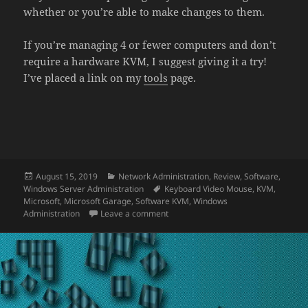
whether or you’re able to make changes to them.
If you’re managing 4 or fewer computers and don’t
require a hardware KVM, I suggest giving it a try!
I’ve placed a link on my
tools
page.
Posted
Categories
August 15, 2019
Network Administration
,
Review
,
Software
,
on
Tags
Windows Server Administration
Keyboard Video Mouse
,
KVM
,
Microsoft
,
Microsoft Garage
,
Software KVM
,
Windows
on Review: Mouse Without Borders (
Administration
Leave a comment