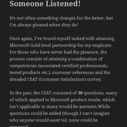
Someone Listened!
It’s not often something changes for the better, but
I’m always pleased when they do!
Once again, I’ve found myself tasked with attaining
Microsoft Gold level partnership for my employer.
For those who have never had the pleasure, the
process consists of attaining a combination of
competencies (associated certified professionals,
tested products etc.), customer references and the
dreaded CSAT (Customer Satisfaction) survey.
In the past, the CSAT consisted of
30
questions, many
of which applied to Microsoft product resale, which
isn’t applicable to many would-be partners.While
questions could be added (though I can’t imagine
why anyone would
want
to), none could be
removed.