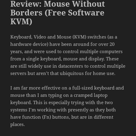
Review: Mouse Without
Borders (Free Software
KVM)
Keyboard, Video and Mouse (KVM) switches (as a
hardware device) have been around for over 20
years, and were used to control multiple computers
from a single keyboard, mouse and display. These
are still widely use in datacenters to control multiple
servers but aren’t that ubiquitous for home use.
I am far more effective on a full-sized keyboard and
mouse than I am typing on a cramped laptop
keyboard. This is especially trying with the two
systems I’m working with presently as they both
have function (Fn) buttons, but are in different
places.