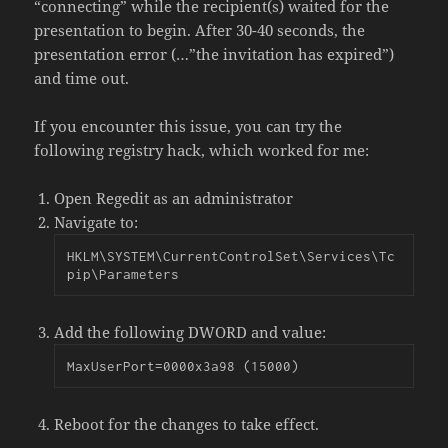
“connecting” while the recipient(s) waited for the
presentation to begin. After 30-40 seconds, the
presentation error (…”the invitation has expired”)
and time out.
If you encounter this issue, you can try the
following registry hack, which worked for me:
Open Regedit as an administrator
Navigate to:
HKLM\SYSTEM\CurrentControlSet\Services\Tc
pip\Parameters
Add the following DWORD and value:
MaxUserPort=0000x3a98 (15000)
Reboot for the changes to take effect.