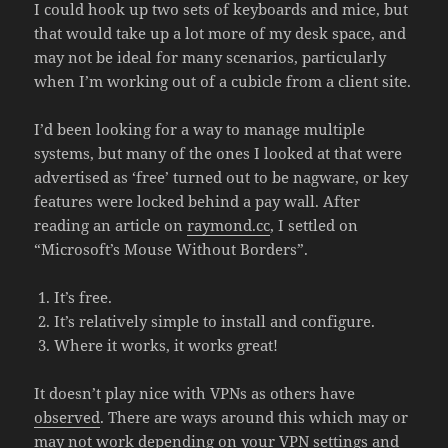
I could hook up two sets of keyboards and mice, but
that would take up a lot more of my desk space, and
may not be ideal for many scenarios, particularly
when I’m working out of a cubicle from a client site.
I’d been looking for a way to manage multiple
systems, but many of the ones I looked at that were
advertised as ‘free’ turned out to be nagware, or key
features were locked behind a pay wall. After
reading an article on
raymond.cc
, I settled on
“Microsoft’s Mouse Without Borders”.
It’s free.
It’s relatively simple to install and configure.
Where it works, it works great!
It doesn’t play nice with VPNs as others have
observed
. There are ways around this which may or
may not work depending on your VPN settings and