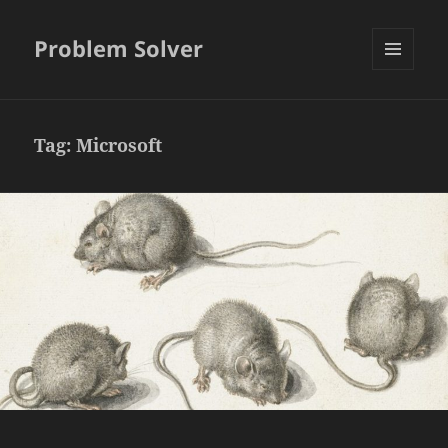
Problem Solver
MENU
AND
WIDGETS
Tag:
Microsoft