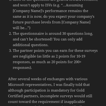
and won’t apply to ISVs (e.g. “…Assuming
[Company Name]’s performance remains the
same as it is now, do you expect your company’s
future purchase levels from [Company Name]
will be…”)
The questionnaire is around 30 questions long,
and can’t be shortened! You can only add
additional questions.
The partner points you can earn for these surveys
are negligible (as little as 2 points for 10-19
responses, as much as 20 points for 200+
responses).
After several weeks of exchanges with various
Microsoft representatives, I was finally told that
although participation is mandatory for Gold
Certified partners, incomplete surveys would still
count toward the requirement if inapplicable