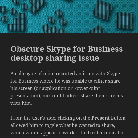
Obscure Skype for Business
desktop sharing issue
A colleague of mine reported an issue with Skype
for Business where he was unable to either share
his screen (or application or PowerPoint
presentation), nor could others share their screens
with him.
From the user’s side, clicking on the
Present
button
allowed him to toggle what he wanted to share,
which would appear to work – the border indicated