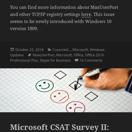
You can find more information about MaxUserPort
and other TCP/IP registry settings
here
. This issue
seems to be newly introduced with Windows 10
version 1809.
Posted
Categories
October 25, 2018
I Learned...
,
Microsoft
,
Windows
on
Tags
Updates
MaxUserPort
,
Microsoft
,
Office
,
Office 2016
on Obscure Skype 
Professional Plus
,
Skype for Business
16 Comments
Microsoft CSAT Survey II: