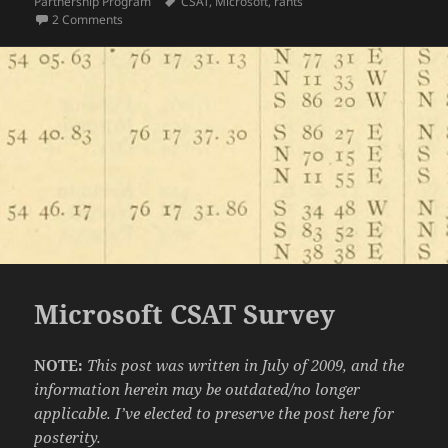
on
Tags
Partnership Program
CSAT
,
Microsoft
,
rants
on Microsoft CSAT Survey II: Someone Listened!
2 Comments
Microsoft CSAT Survey
NOTE:
This post was written in July of 2009, and the
information herein may be outdated/no longer
applicable. I’ve elected to preserve the post here for
posterity.