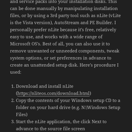
and service packs into your installation disks. This
can be done manually by manipulating installation
files, or by using a 3rd party tool such as nLite (vLite
is the Vista version), AutoStream and PE Builder. I
personally prefer nLite because it’s free, relatively
easy to use, and works with a wide range of
Microsoft OS’s. Best of all, you can also use it to
remove unwanted or unneeded components, tweak
system options, or set preferences in advance to
create an unattended setup disk. Here’s procedure I
used:
Download and install nLite
(
https://nliteos.com/download.html
)
Copy the contents of your Windows setup CD to a
folder on your hard drive (e.g. N:\Windows Setup
Files)
Start the nLite application, the click Next to
advance to the source file screen