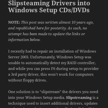
Slipsteaming Drivers into
Windows Setup CDs/DVDs
NOTE:
This post was written almost 10 years ago,
and republished here for posterity. As such, no
attempt has been made to update the links or
information below.
I recently had to repair an installation of Windows
Server 2003. Unfortunately, Windows Setup was
unable to automatically detect my RAID controller,
and while you can press F6 during setup to provider
a 3rd party driver, this won’t work for computers
without floppy drives.
One solution is to “slipstream” the drivers you need
into your Windows Setup media.
Slipstreaming
is a
technique used to insert additional drivers, updates