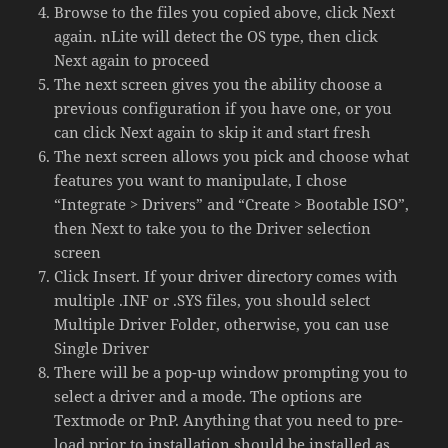
Browse to the files you copied above, click Next
again. nLite will detect the OS type, then click
Next again to proceed
The next screen gives you the ability choose a
previous configuration if you have one, or you
can click Next again to skip it and start fresh
The next screen allows you pick and choose what
features you want to manipulate, I chose
“Integrate > Drivers” and “Create > Bootable ISO”,
then Next to take you to the Driver selection
screen
Click Insert. If your driver directory comes with
multiple .INF or .SYS files, you should select
Multiple Driver Folder, otherwise, you can use
Single Driver
There will be a pop-up window prompting you to
select a driver and a mode. The options are
Textmode or PnP. Anything that you need to pre-
load prior to installation should be installed as