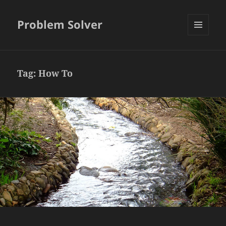
Problem Solver
MENU
AND
WIDGETS
Tag:
How To