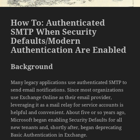
How To: Authenticated
SMTP When Security
Defaults/Modern
Authentication Are Enabled
Background
Many legacy applications use authenticated SMTP to
send email notifications. Since most organizations
use Exchange Online as their email provider,
leveraging it as a mail relay for service accounts is
helpful and convenient. About five or so years ago,
Microsoft began enabling Security Defaults for all
new tenants and, shortly after, began deprecating
Basic Authentication in Exchange.