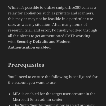
While it’s possible to utilize smtp.office365.com as a
relay for appliances such as printers and scanners,
this may or may not be feasible in a particular use
case, as was my situation. After many hours of
research, trial, and error, I’d finally worked through
all the pieces to get authenticated SMTP working
with
Security Defaults
and
Modern
Authentication enabled
.
Prerequisites
You’ll need to ensure the following is configured for
the account you want to use:
MFA is enabled for the target user account in the
Microsoft Entra admin center
The SmtpClientAuthenticationDisabled property