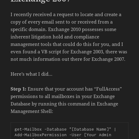
I recently received a request to locate and create a
copy of every email sent to or received from a
specific domain. Exchange 2010 possesses some
inherent litigation hold and compliance
management tools that could do this for you, and I
even found a VB script for Exchange 2003, there was
not much information out there for Exchange 2007.
Here’s what I did…
Step 1:
Ensure that your account has “FullAccess”
permissions to all mailboxes in your Exchange
Database by running this command in Exchange
Management Shell:
get-Mailbox -Database "[Database Name]" | 
Add-MailboxPermission -User [Your Admin 