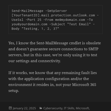
Send-MailMessage
-
SmtpServer 
[YourTenantID].mail.protection.outlook.com -
UseSsl 
-
Port 25 
-
From
 me@mydomain
.
com 
-
To 
you@yourdomain
.
com 
-
Subject "Test Email" 
-
Body "Testing, 1, 2, 3?"
Yes, I know the Sent-MailMessage cmdlet is obsolete
and doesn’t guarantee secure connections to SMTP
servers, but in this case, we’re only using it to test
our settings and connectivity.
If it works, we know that any remaining fault lies
with the application configuration and/or the
environment it resides in, not your Microsoft 365
setup.
Posted
Categories
January 22, 2025
Cybersecurity
,
IT Skills
,
Microsoft
,