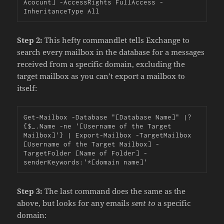
Acocunt] -AccessRights FullAccess -
InheritanceType All
Step 2:
This hefty commandlet tells Exchange to
search every mailbox in the database for a messages
received from a specific domain, excluding the
target mailbox as you can’t export a mailbox to
itself:
Get-Mailbox -Database "[Database Name]" |?
{$_.Name -ne '[Username of the Target 
Mailbox]'} | Export-Mailbox -TargetMailbox 
[Username of the Target Mailbox] -
TargetFolder [Name of Folder] -
senderKeywords:'*[domain name]'
Step 3:
The last command does the same as the
above, but looks for any emails
sent to
a specific
domain: