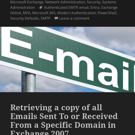
on
Microsoft Exchange
,
Network Administration
,
Security
,
Systems
Tags
Administration
Authenticated SMTP
,
email
,
Entra
,
Exchange
Online
,
MFA
,
Microsoft 365
,
Modern Authentication
,
PowerShell
,
on How To: Authenticated 
Security Defaults
,
SMTP
Leave a comment
Retrieving a copy of all
Emails Sent To or Received
From a Specific Domain in
Exchange 2007