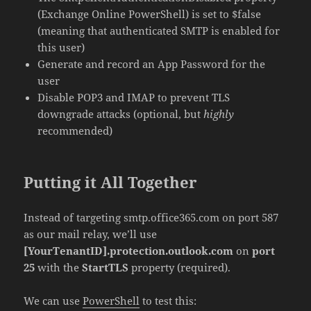
(Exchange Online PowerShell) is set to $false
(meaning that authenticated SMTP is enabled for
this user)
Generate and record an App Password for the
user
Disable POP3 and IMAP to prevent TLS
downgrade attacks (optional, but
highly
recommended)
Putting it All Together
Instead of targeting smtp.office365.com on port 587
as our mail relay, we’ll use
[YourTenantID].protection.outlook.com
on
port
25
with the
StartTLS
property (required).
We can use
PowerShell
to test this: