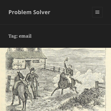
Problem Solver
MENU
AND
WIDGETS
Tag:
email