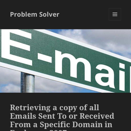
Problem Solver
MENU
AND
WIDGETS
Retrieving a copy of all
Emails Sent To or Received
From a Specific Domain in