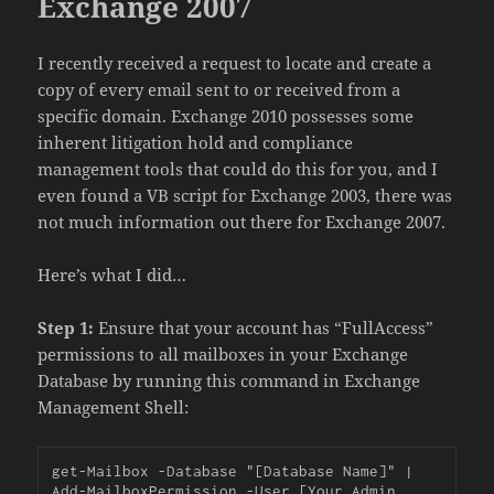
Exchange 2007
I recently received a request to locate and create a
copy of every email sent to or received from a
specific domain. Exchange 2010 possesses some
inherent litigation hold and compliance
management tools that could do this for you, and I
even found a VB script for Exchange 2003, there was
not much information out there for Exchange 2007.
Here’s what I did…
Step 1:
Ensure that your account has “FullAccess”
permissions to all mailboxes in your Exchange
Database by running this command in Exchange
Management Shell:
get-Mailbox -Database "[Database Name]" | 
Add-MailboxPermission -User [Your Admin 