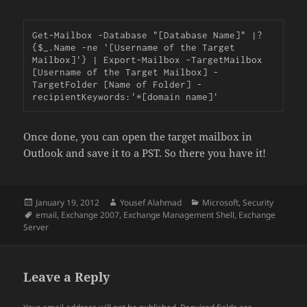
Get-Mailbox -Database "[Database Name]" |?
{$_.Name -ne '[Username of the Target 
Mailbox]'} | Export-Mailbox -TargetMailbox 
[Username of the Target Mailbox] -
TargetFolder [Name of Folder] -
recipientKeywords:'*[domain name]'
Once done, you can open the target mailbox in
Outlook and save it to a PST. So there you have it!
Posted
Author
Categories
January 19, 2012
Yousef Alahmad
Microsoft
,
Security
on
Tags
email
,
Exchange 2007
,
Exchange Management Shell
,
Exchange
Server
Leave a Reply