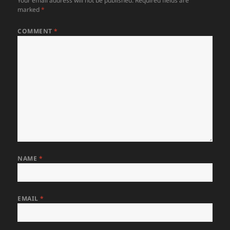
Your email address will not be published.
Required fields are
marked
*
COMMENT
*
NAME
*
EMAIL
*