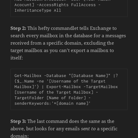
Acocunt] -AccessRights FullAccess -
InheritanceType All
Step 2:
This hefty commandlet tells Exchange to
search every mailbox in the database for a messages
received from a specific domain, excluding the
target mailbox as you can’t export a mailbox to
itself:
Get-Mailbox -Database "[Database Name]" |?
{$_.Name -ne '[Username of the Target 
Mailbox]'} | Export-Mailbox -TargetMailbox 
[Username of the Target Mailbox] -
TargetFolder [Name of Folder] -
senderKeywords:'*[domain name]'
Step 3:
The last command does the same as the
above, but looks for any emails
sent to
a specific
domain: