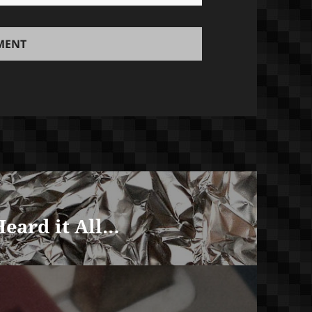
Heard it All…