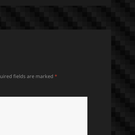
uired fields are marked
*