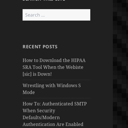
Search
for:
RECENT POSTS
How to Download the HIPAA
SRA Tool When the Webiste
[sic] is Down!
Wrestling with Windows S
Mode
How To: Authenticated SMTP
When Security
Defaults/Modern
Authentication Are Enabled