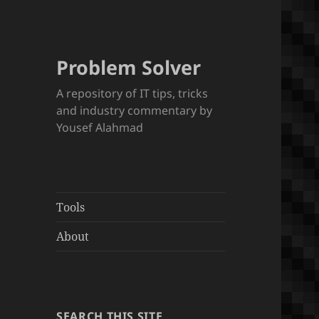
Problem Solver
A repository of IT tips, tricks
and industry commentary by
Yousef Alahmad
Tools
About
SEARCH THIS SITE