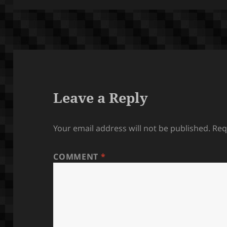
Leave a Reply
Your email address will not be published.
Req
COMMENT
*