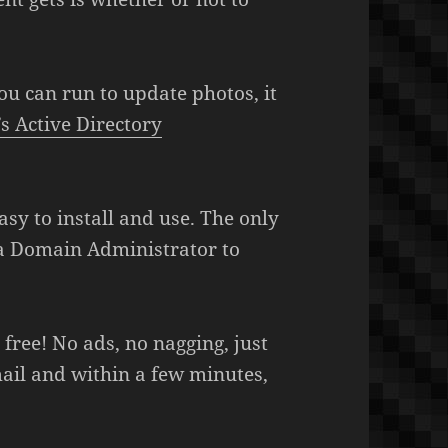
u can run to update photos, it
 Active Directory
asy to install and use. The only
s a Domain Administrator to
y free! No ads, no nagging, just
il and within a few minutes,