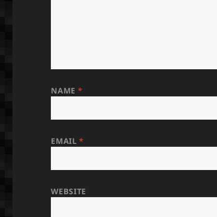
NAME
*
EMAIL
*
WEBSITE