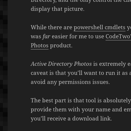
display that picture.
While there are
powershell cmdlets
yo
was
far
easier for me to use
CodeTwo’s
Photos
product.
Active Directory Photos
is extremely e
caveat is that you’ll want to run it a
avoid any permissions issues.
The best part is that tool is absolutel
provide them with your name and ema
you’ll receive a download link.