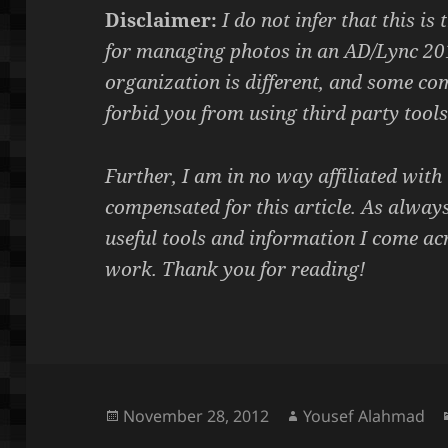
Disclaimer:
I do not infer that this is
for managing photos in an AD/Lync 20
organization is different, and some co
forbid you from using third party tools
Further, I am in no way affiliated wit
compensated for this article. As always
useful tools and information I come ac
work.
Thank you for reading!
Posted
Author
November 28, 2012
Yousef Alahmad
on