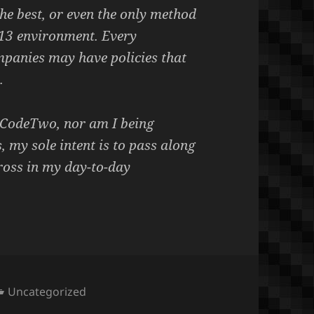
 the best, or even the only method
13 environment. Every
mpanies may have policies that
.
h CodeTwo, nor am I being
, my sole intent is to pass along
ross in my day-to-day
Categories
Uncategorized