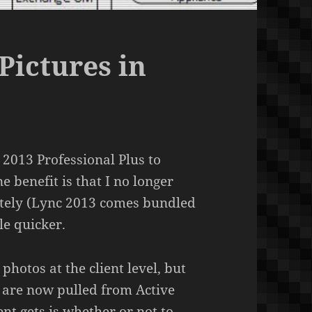
Pictures in
e 2013 Professional Plus to
 benefit is that I no longer
rately (Lync 2013 comes bundled
tle quicker.
hotos at the client level, but
s are now pulled from Active
ent gets is whether or not to