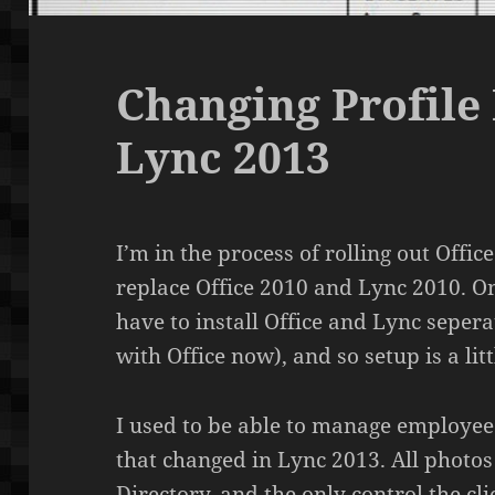
Changing Profile 
Lync 2013
I’m in the process of rolling out Offic
replace Office 2010 and Lync 2010. One
have to install Office and Lync sepe
with Office now), and so setup is a lit
I used to be able to manage employee p
that changed in Lync 2013. All photo
Directory, and the only control the cli