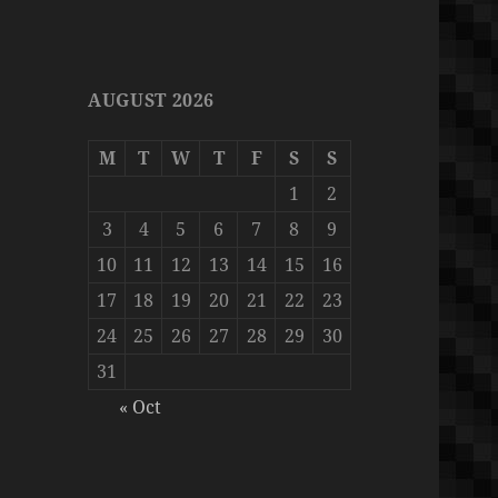
AUGUST 2026
M
T
W
T
F
S
S
1
2
3
4
5
6
7
8
9
10
11
12
13
14
15
16
17
18
19
20
21
22
23
24
25
26
27
28
29
30
31
« Oct