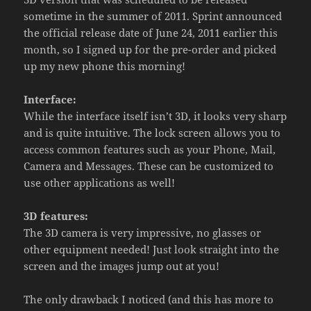
sometime in the summer of 2011. Sprint announced
the official release date of June 24, 2011 earlier this
month, so I signed up for the pre-order and picked
up my new phone this morning!
Interface:
While the interface itself isn’t 3D, it looks very sharp
and is quite intuitive. The lock screen allows you to
access common features such as your Phone, Mail,
Camera and Messages. These can be customized to
use other applications as well!
3D features:
The 3D camera is very impressive, no glasses or
other equipment needed! Just look straight into the
screen and the images jump out at you!
The only drawback I noticed (and this has more to