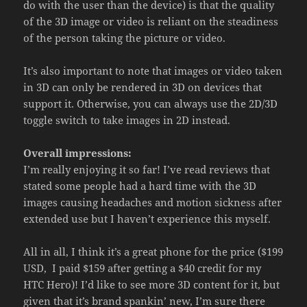
do with the user than the device) is that the quality
of the 3D image or video is reliant on the steadiness
of the person taking the picture or video.
It’s also important to note that images or video taken
in 3D can only be rendered in 3D on devices that
support it. Otherwise, you can always use the 2D/3D
toggle switch to take images in 2D instead.
Overall impressions:
I’m really enjoying it so far! I’ve read reviews that
stated some people had a hard time with the 3D
images causing headaches and motion sickness after
extended use but I haven’t experience this myself.
All in all, I think it’s a great phone for the price ($199
USD, I paid $159 after getting a $40 credit for my
HTC Hero)! I’d like to see more 3D content for it, but
given that it’s brand spankin’ new, I’m sure there