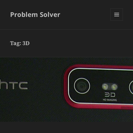
Problem Solver
MENU
AND
WIDGETS
Tag:
3D