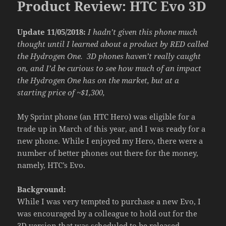
Product Review: HTC Evo 3D
Update 11/05/2018:
I hadn’t given this phone much
thought until I learned about a product by RED called
the Hydrogen One. 3D phones haven’t really caught
on, and I’d be curious to see how much of an impact
the Hydrogen One has on the market, but at a
starting price of ~$1,300,
My Sprint phone (an HTC Hero) was eligible for a
trade up in March of this year, and I was ready for a
new phone. While I enjoyed my Hero, there were a
number of better phones out there for the money,
namely, HTC’s Evo.
Background:
While I was very tempted to purchase a new Evo, I
was encouraged by a colleague to hold out for the
3D version that was scheduled to be released