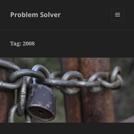
Problem Solver
MENU
AND
WIDGETS
Tag:
2008