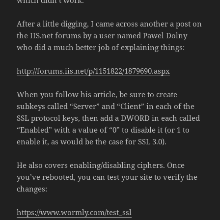
After a little digging, I came across another a post on
the IIS.net forums by a user named Pawel Dolny
who did a much better job of explaining things:
http://forums.iis.net/p/1151822/1879690.aspx
When you follow his article, be sure to create
subkeys called “Server” and “Client” in each of the
SSL protocol keys, then add a DWORD in each called
“Enabled” with a value of “0” to disable it (or 1 to
enable it, as would be the case for SSL 3.0).
He also covers enabling/disabling ciphers. Once
you’ve rebooted, you can test your site to verify the
changes:
https://www.wormly.com/test_ssl