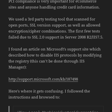
PCI compliance is very important for eCommerce
sites and anyone handling credit card information.
We used a 3rd party testing tool that scanned for
open ports, SSL version support, as well as allowed
encryption/cipher combinations. The first few tests
failed due to SSL 2.0 support in Server 2008 R2/IIS7.5.
I found an article on Microsoft’s support site which
described how to disable IIS protocols by modifying
the registry (this can’t be done through IIS
Manager):
http://support.microsoft.com/kb/187498
Here’s where it gets confusing. I followed the
instructions and browsed to: