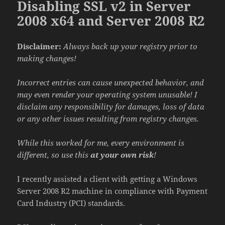
Disabling SSL v2 in Server
2008 x64 and Server 2008 R2
Disclaimer:
Always back up your registry prior to
making changes!
Incorrect entries can cause unexpected behavior, and
may even render your operating system unusable! I
disclaim any responsibility for damages, loss of data
or any other issues resulting from registry changes.
While this worked for me, every environment is
different, so use this
at your own risk
!
I recently assisted a client with getting a Windows
Server 2008 R2 machine in compliance with Payment
Card Industry (PCI) standards.