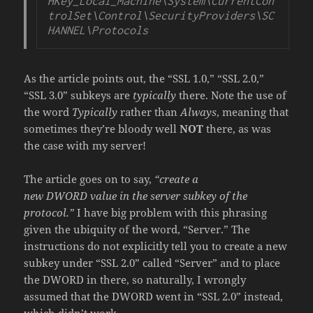
HKey_Local_Machine\System\CurrentCon
trolSet\Control\SecurityProviders\SC
HANNEL\Protocols
As the article points out, the “SSL 1.0,” “SSL 2.0,”
“SSL 3.0” subkeys are
typically
there. Note the use of
the word
Typically
rather than
Always
, meaning that
sometimes they’re bloody well
NOT
there, as was
the case with my server!
The article goes on to say,
“create a
new
DWORD value in the server subkey of the
protocol.”
I have big problem with this phrasing
given the ubiquity of the word, “Server.” The
instructions do not explicitly tell you to create a new
subkey under “SSL 2.0” called “Server” and to place
the DWORD in there, so naturally, I wrongly
assumed that the DWORD went in “SSL 2.0” instead,
which didn’t work.