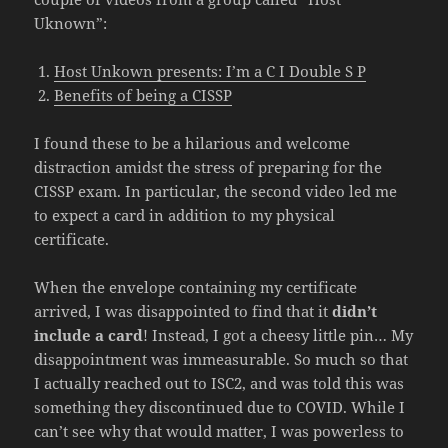
Uknown”:
Host Unkown presents: I’m a C I Double S P
Benefits of being a CISSP
I found these to be a hilarious and welcome
distraction amidst the stress of preparing for the
CISSP exam. In particular, the second video led me
to expect a card in addition to my physical
certificate.
When the envelope containing my certificate
arrived, I was disappointed to find that it
didn’t
include a card
! Instead, I got a cheesy little pin… My
disappointment was immeasurable. So much so that
I actually reached out to ISC2, and was told this was
something they discontinued due to COVID. While I
can’t see why that would matter, I was powerless to