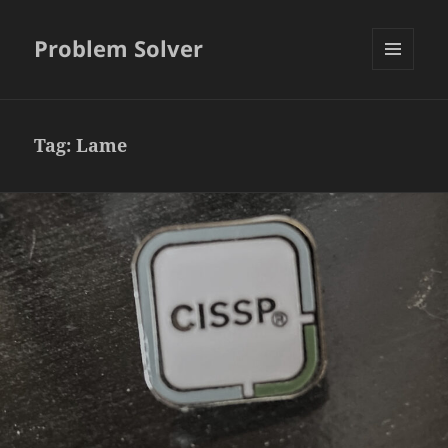
Problem Solver
MENU
AND
WIDGETS
Tag:
Lame