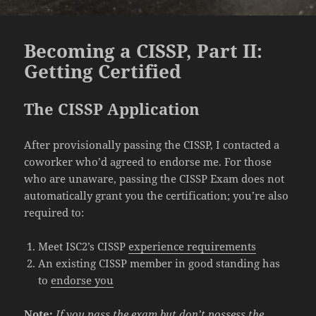
Becoming a CISSP, Part II:
Getting Certified
The CISSP Application
After provisionally passing the CISSP, I contacted a
coworker who’d agreed to endorse me. For those
who are unaware, passing the CISSP Exam does not
automatically grant you the certification; you’re also
required to:
Meet ISC2’s CISSP
experience requirements
An existing CISSP member in good standing has
to
endorse you
Note:
If you pass the exam but don’t possess the