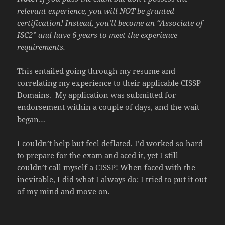
relevant experience, you will NOT be granted
certification! Instead, you’ll become an “Associate of
ISC2” and have 6 years to meet the experience
requirements.
This entailed going through my resume and
correlating my experience to their applicable CISSP
Domains. My application was submitted for
endorsement within a couple of days, and the wait
began…
I couldn’t help but feel deflated. I’d worked so hard
to prepare for the exam and aced it, yet I still
couldn’t call myself a CISSP! When faced with the
inevitable, I did what I always do: I tried to put it out
of my mind and move on.