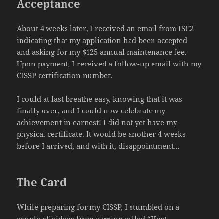
Acceptance
About 4 weeks later, I received an email from ISC2
indicating that my application had been accepted
and asking for my $125 annual maintenance fee.
Upon payment, I received a follow-up email with my
CISSP certification number.
I could at last breathe easy, knowing that it was
finally over, and I could now celebrate my
achievement in earnest! I did not yet have my
physical certificate. It would be another 4 weeks
before I arrived, and with it, disappointment…
The Card
While preparing for my CISSP, I stumbled on a
couple of videos from a group called “Host