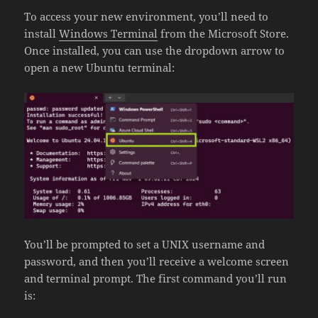
To access your new environment, you’ll need to
install
Windows Terminal
from the Microsoft Store.
Once installed, you can use the dropdown arrow to
open a new Ubuntu terminal:
You’ll be prompted to set a UNIX username and
password, and then you’ll receive a welcome screen
and terminal prompt. The first command you’ll run
is: