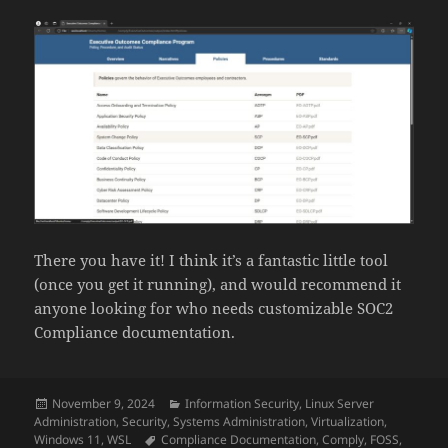
There you have it! I think it’s a fantastic little tool
(once you get it running), and would recommend it
anyone looking for who needs customizable SOC2
Compliance documentation.
Posted
Categories
November 9, 2024
Information Security
,
Linux Server
on
Administration
,
Security
,
Systems Administration
,
Virtualization
,
Tags
Windows 11
,
WSL
Compliance Documentation
,
Comply
,
FOSS
,