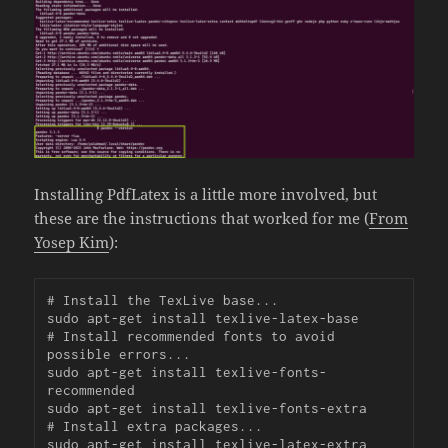
Installing PdfLatex is a little more involved, but
these are the instructions that worked for me (
From
Yosep Kim
):
# Install the TexLive base...

sudo apt-get install texlive-latex-base

# Install recommended fonts to avoid 
possible errors...

sudo apt-get install texlive-fonts-
recommended

sudo apt-get install texlive-fonts-extra

# Install extra packages...

sudo apt-get install texlive-latex-extra