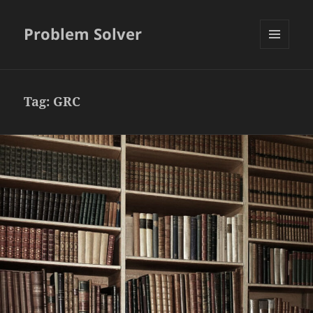
Problem Solver
MENU
AND
WIDGETS
Tag:
GRC