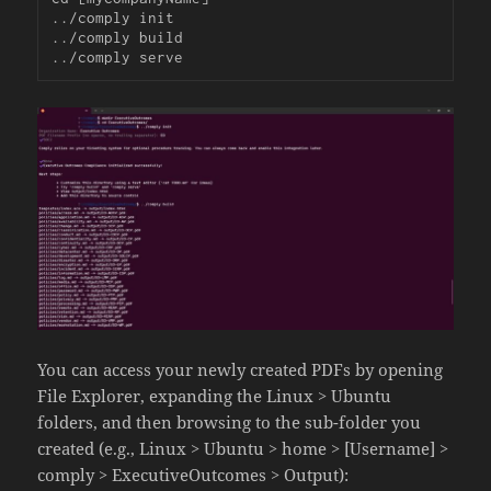
../comply init

../comply build

../comply serve
You can access your newly created PDFs by opening
File Explorer, expanding the Linux > Ubuntu
folders, and then browsing to the sub-folder you
created (e.g., Linux > Ubuntu > home > [Username] >
comply > ExecutiveOutcomes > Output):