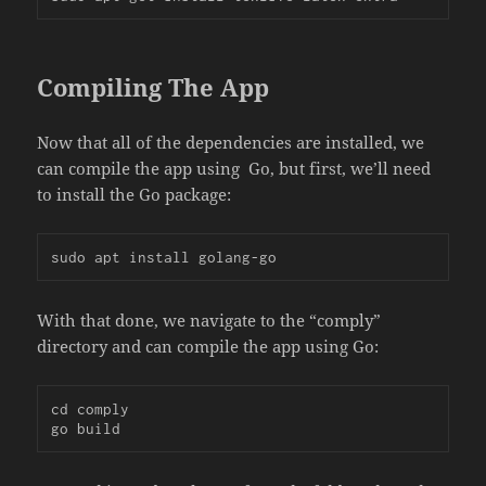
Compiling The App
Now that all of the dependencies are installed, we
can compile the app using Go, but first, we’ll need
to install the Go package:
sudo apt install golang-go
With that done, we navigate to the “comply”
directory and can compile the app using Go:
cd comply

go build