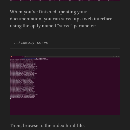
When you’ve finished updating your
documentation, you can serve up a web interface
using the aptly named “serve” parameter:
../comply serve
Then, browse to the index.html file: