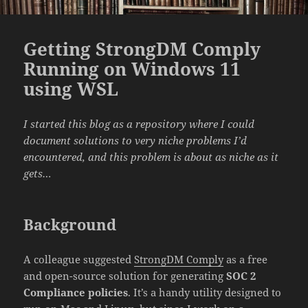
Getting StrongDM Comply
Running on Windows 11
using WSL
I started this blog as a repository where I could
document solutions to very niche problems I’d
encountered, and this problem is about as niche as it
gets…
Background
A colleague suggested
StrongDM Comply
as a free
and open-source solution for generating
SOC 2
Compliance policies
. It’s a handy utility designed to