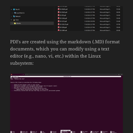
PDFs are created using the markdown (.MD) format
documents, which you can modify using a text
editor (e.g., nano, vi, etc.) within the Linux
subsystem: