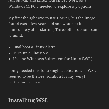
run on Mac and Linux, but since I work on a
Windows 11 PC, I needed to explore my options.
My first thought was to use Docker, but the image I
found was a few years old and would exit
immediately after starting. Three other options came
to mind:
Dual boot a Linux distro
Turn up a Linux VM
Use the Windows Subsystem for Linux (WSL)
I only needed this for a single application, so WSL
seemed to be the best solution for my [very]
particular use case.
Installing WSL