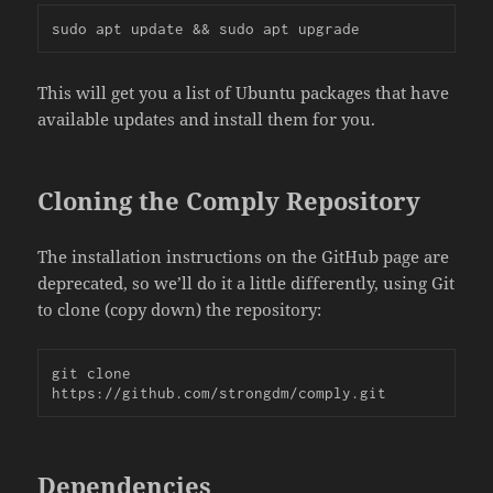
sudo apt update && sudo apt upgrade
This will get you a list of Ubuntu packages that have
available updates and install them for you.
Cloning the Comply Repository
The installation instructions on the GitHub page are
deprecated, so we’ll do it a little differently, using Git
to clone (copy down) the repository:
git clone 
https://github.com/strongdm/comply.git
Dependencies