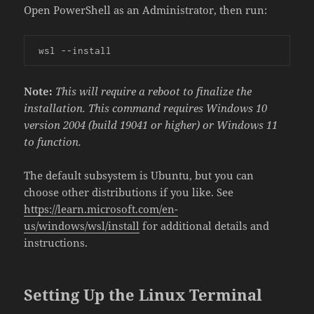
Open PowerShell as an Administrator, then run:
 wsl --install
Note:
This will require a reboot to finalize the
installation. This command requires Windows 10
version 2004 (build 19041 or higher) or Windows 11
to function.
The default subsystem is Ubuntu, but you can
choose other distributions if you like. See
https://learn.microsoft.com/en-
us/windows/wsl/install
for additional details and
instructions.
Setting Up the Linux Terminal