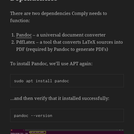
There are two dependencies Comply needs to
function:
Pandoc
– a universal document converter
PdfLatex – a tool that converts LaTeX sources into
PDF (required by Pandoc to generate PDFs)
To install Pandoc, we’ll use APT again:
sudo apt install pandoc
…and then verify that it installed successfully:
pandoc --version