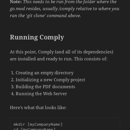
Note:
This needs to be run from the folder where the
go.mod resides, usually /comply relative to where you
ran the ‘git clone’ command above.
Running Comply
At this point, Comply (and all of its dependencies)
are installed and ready to run. This consists of:
Creating an empty directory
Initializing a new Comply project
Building the PDF documents
Running the Web Server
Here’s what that looks like:
mkdir [myCompanyName]

cd [myCompanyName]
