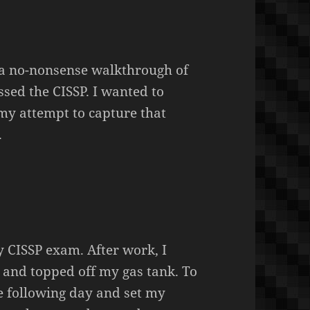
 a no-nonsense walkthrough of
sed the CISSP. I wanted to
 my attempt to capture that
.
y CISSP exam. After work, I
and topped off my gas tank. To
he following day and set my