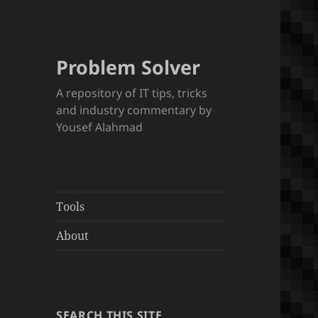
Problem Solver
A repository of IT tips, tricks
and industry commentary by
Yousef Alahmad
Tools
About
SEARCH THIS SITE