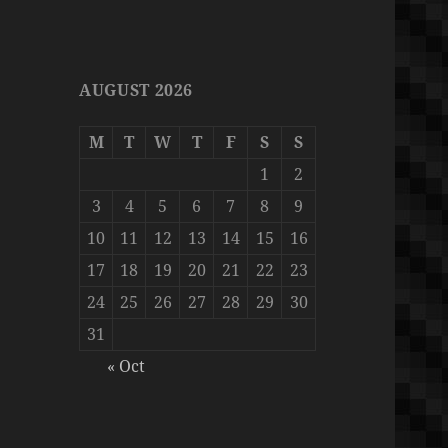
AUGUST 2026
M
T
W
T
F
S
S
1
2
3
4
5
6
7
8
9
10
11
12
13
14
15
16
17
18
19
20
21
22
23
24
25
26
27
28
29
30
31
« Oct