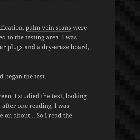
ification,
palm vein scans
were
d to the testing area. I was
ear plugs and a dry-erase board,
d began the test.
een. I studied the text, looking
d after one reading, I was
 on about… So I read the