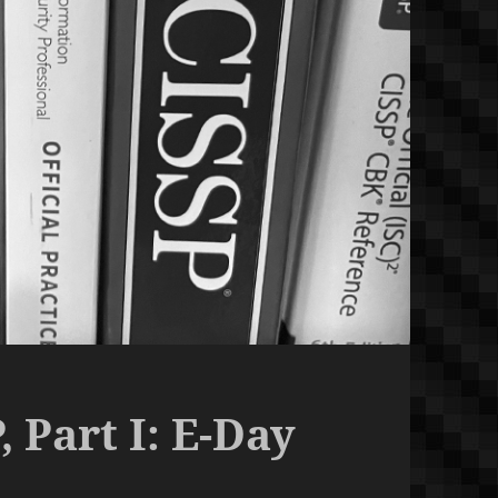
 Part I: E-Day