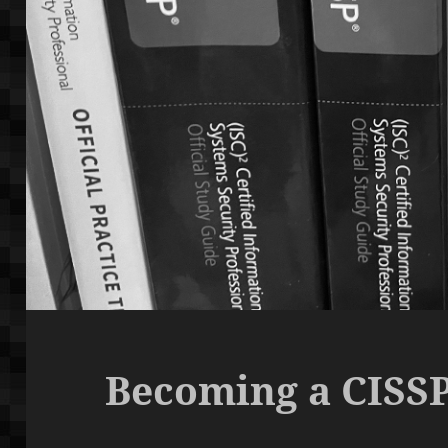
Becoming a CISSP,