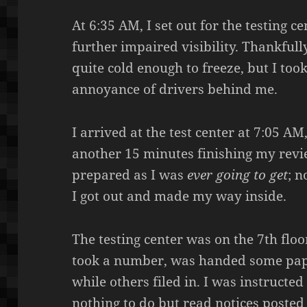
At 6:35 AM, I set out for the testing c
further impaired visibility. Thankfull
quite cold enough to freeze, but I to
annoyance of drivers behind me.
I arrived at the test center at 7:05 A
another 15 minutes finishing my review
prepared as I was
ever
going to get
; n
I got out and made my way inside.
The testing center was on the 7th floor
took a number, was handed some pap
while others filed in. I was instructed
nothing to do but read notices posted 