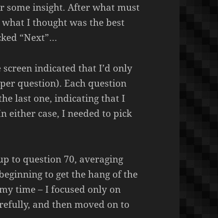
or some insight. After what must
n what I thought was the best
icked “Next”…
 screen indicated that I’d only
per question). Each question
the last one, indicating that I
 In either case, I needed to pick
 up to question 70, averaging
beginning to get the hang of the
my time – I focused only on
refully, and then moved on to