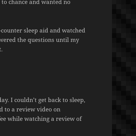
g to chance and wanted no
e-counter sleep aid and watched
swered the questions until my
t.
. I couldn’t get back to sleep,
ned to a review video on
ee while watching a review of