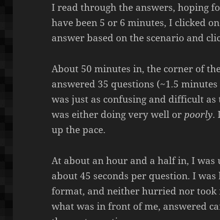
I read through the answers, hoping f
have been 5 or 6 minutes, I clicked o
answer based on the scenario and cl
About 50 minutes in, the corner of the
answered 35 questions (~1.5 minutes 
was just as confusing and difficult as 
was either doing very well or
poorly
.
up the pace.
At about an hour and a half in, I was
about 45 seconds per question. I was 
format, and neither hurried nor took 
what was in front of me, answered ca