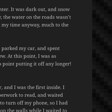
enter. It was dark out, and snow
y, the water on the roads wasn’t
ok my time anyway, much to the
M, parked my car, and spent
. At this point, I was as
o point putting it off any longer!
, and I was the first inside. I
erwork to read, and waited
 to turn off my phone, so I had
on the walls while I waited to