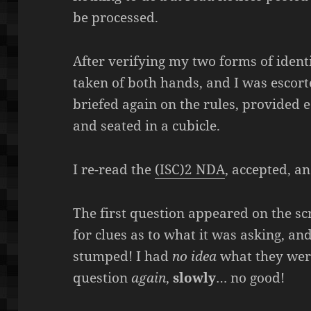
be processed.
After verifying my two forms of ident
taken of both hands, and I was escorte
briefed again on the rules, provided 
and seated in a cubicle.
I re-read the
(ISC)2 NDA
, accepted, an
The first question appeared on the scr
for clues as to what it was asking, an
stumped! I had
no idea
what they were
question
again
,
slowly
… no good!