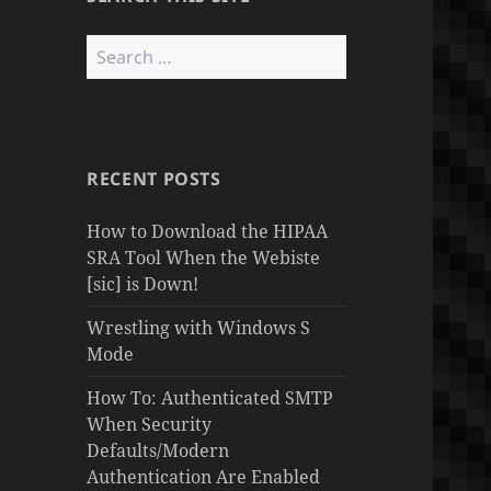
Search
for:
RECENT POSTS
How to Download the HIPAA
SRA Tool When the Webiste
[sic] is Down!
Wrestling with Windows S
Mode
How To: Authenticated SMTP
When Security
Defaults/Modern
Authentication Are Enabled