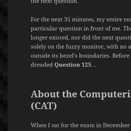
the next question.
For the next 35 minutes, my entire rea
particular question in front of me. T
longer existed, nor did the next ques
solely on the fuzzy monitor, with no 
outside its bezel’s boundaries. Before 
dreaded
Question 125
…
About the Computeri
(CAT)
When I sat for the exam in December o