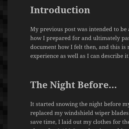
Introduction
My previous post was intended to be
how I prepared for and ultimately pas
document how I felt then, and this is
experience as well as I can describe it
The Night Before…
It started snowing the night before m
replaced my windshield wiper blades 
save time, I laid out my clothes for t