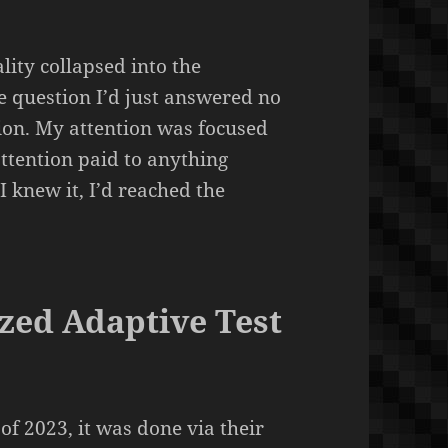
lity collapsed into the
he question I’d just answered no
tion. My attention was focused
attention paid to anything
I knew it, I’d reached the
zed Adaptive Test
f 2023, it was done via their