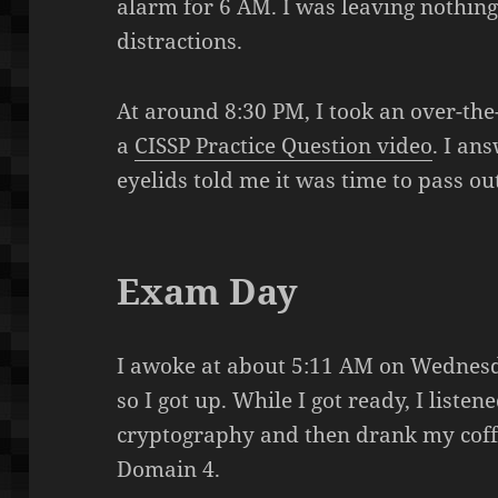
alarm for 6 AM. I was leaving nothin
distractions.
At around 8:30 PM, I took an over-th
a
CISSP Practice Question video
. I an
eyelids told me it was time to pass ou
Exam Day
I awoke at about 5:11 AM on Wednesday
so I got up. While I got ready, I liste
cryptography and then drank my coff
Domain 4.