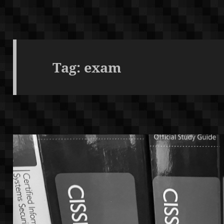
Tag:
exam